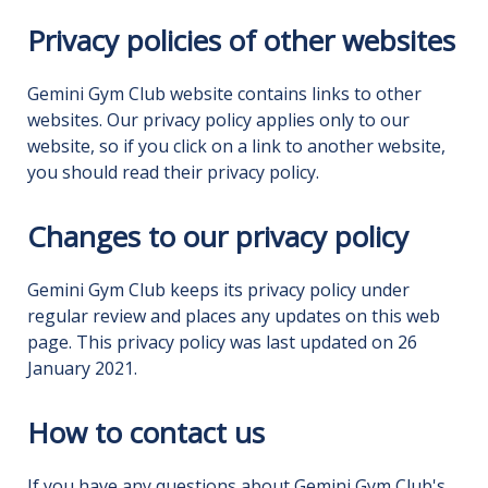
Privacy policies of other websites
Gemini Gym Club website contains links to other
websites. Our privacy policy applies only to our
website, so if you click on a link to another website,
you should read their privacy policy.
Changes to our privacy policy
Gemini Gym Club keeps its privacy policy under
regular review and places any updates on this web
page. This privacy policy was last updated on 26
January 2021.
How to contact us
If you have any questions about Gemini Gym Club's