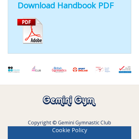
Download Handbook PDF
Copyright © Gemini Gymnastic Club
Cookie Policy