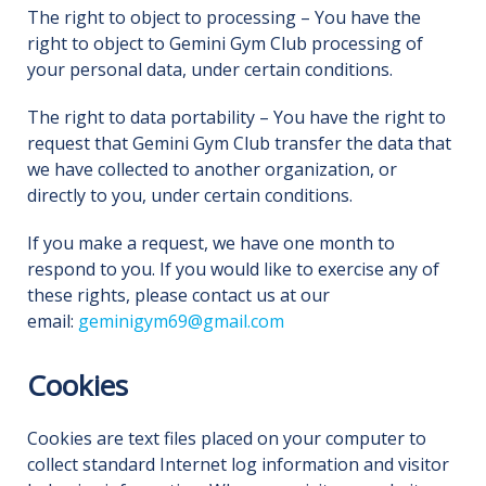
The right to object to processing – You have the
right to object to Gemini Gym Club processing of
your personal data, under certain conditions.
The right to data portability – You have the right to
request that Gemini Gym Club transfer the data that
we have collected to another organization, or
directly to you, under certain conditions.
If you make a request, we have one month to
respond to you. If you would like to exercise any of
these rights, please contact us at our
email:
geminigym69@gmail.com
Cookies
Cookies are text files placed on your computer to
collect standard Internet log information and visitor