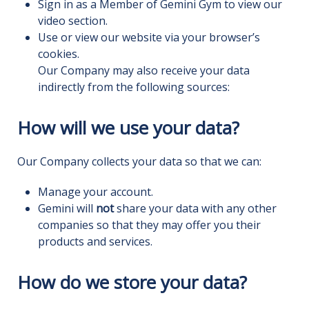
Sign in as a Member of Gemini Gym to view our
video section.
Use or view our website via your browser’s
cookies.
Our Company may also receive your data
indirectly from the following sources:
How will we use your data?
Our Company collects your data so that we can:
Manage your account.
Gemini will
not
share your data with any other
companies so that they may offer you their
products and services.
How do we store your data?