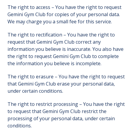
The right to access – You have the right to request
Gemini Gym Club for copies of your personal data.
We may charge you a small fee for this service.
The right to rectification – You have the right to
request that Gemini Gym Club correct any
information you believe is inaccurate. You also have
the right to request Gemini Gym Club to complete
the information you believe is incomplete.
The right to erasure – You have the right to request
that Gemini Gym Club erase your personal data,
under certain conditions.
The right to restrict processing – You have the right
to request that Gemini Gym Club restrict the
processing of your personal data, under certain
conditions.