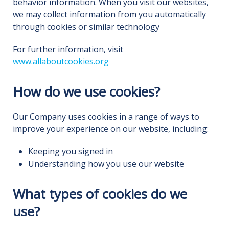
behavior information. When you visit our websites,
we may collect information from you automatically
through cookies or similar technology
For further information, visit
www.allaboutcookies.org
How do we use cookies?
Our Company uses cookies in a range of ways to
improve your experience on our website, including:
Keeping you signed in
Understanding how you use our website
What types of cookies do we
use?