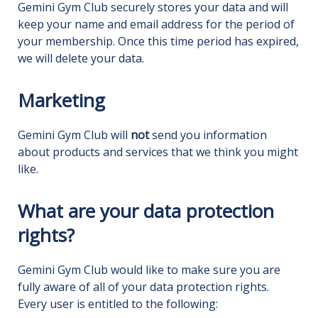
Gemini Gym Club securely stores your data and will
keep your name and email address for the period of
your membership. Once this time period has expired,
we will delete your data.
Marketing
Gemini Gym Club will
not
send you information
about products and services that we think you might
like.
What are your data protection
rights?
Gemini Gym Club would like to make sure you are
fully aware of all of your data protection rights.
Every user is entitled to the following: