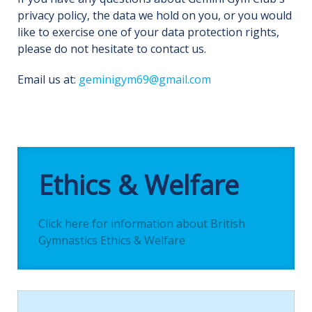
privacy policy, the data we hold on you, or you would
like to exercise one of your data protection rights,
please do not hesitate to contact us.
Email us at:
geminigym69@gmail.com
Ethics & Welfare
Click here for information about British
Gymnastics Ethics & Welfare