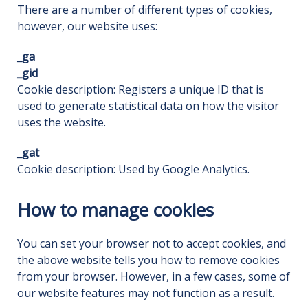
There are a number of different types of cookies,
however, our website uses:
_ga
_gid
Cookie description: Registers a unique ID that is
used to generate statistical data on how the visitor
uses the website.
_gat
Cookie description: Used by Google Analytics.
How to manage cookies
You can set your browser not to accept cookies, and
the above website tells you how to remove cookies
from your browser. However, in a few cases, some of
our website features may not function as a result.