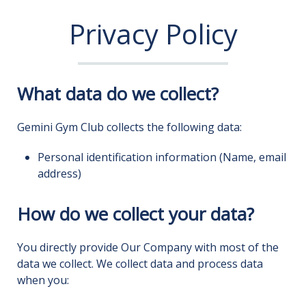
Privacy Policy
What data do we collect?
Gemini Gym Club collects the following data:
Personal identification information (Name, email
address)
How do we collect your data?
You directly provide Our Company with most of the
data we collect. We collect data and process data
when you: