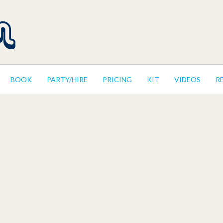
BOOK
PARTY/HIRE
PRICING
KIT
VIDEOS
R