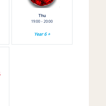
Thu
19:00 - 20:00
Year 6 +