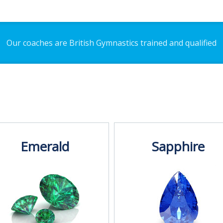
Our coaches are British Gymnastics trained and qualified
Emerald
Sapphire