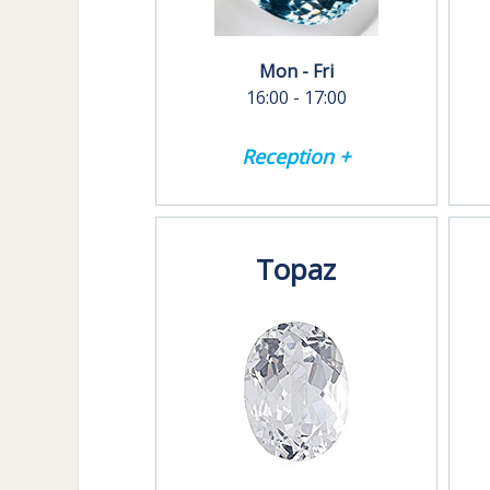
Mon - Fri
16:00 - 17:00
Reception +
Topaz