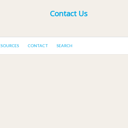
Contact Us
ESOURCES
CONTACT
SEARCH