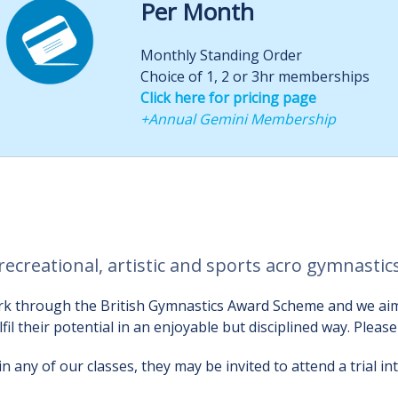
Per Month
Monthly Standing Order
Choice of 1, 2 or 3hr memberships
Click here for pricing page
+Annual Gemini Membership
recreational, artistic and sports acro gymnasti
 work through the British Gymnastics Award Scheme and we a
ulfil their potential in an enjoyable but disciplined way. Pleas
 any of our classes, they may be invited to attend a trial i