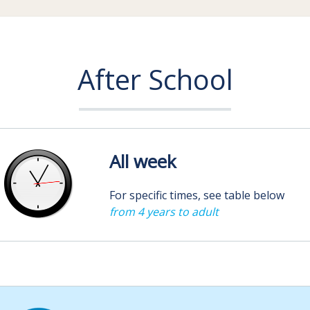
After School
All week
For specific times, see table below
from 4 years to adult