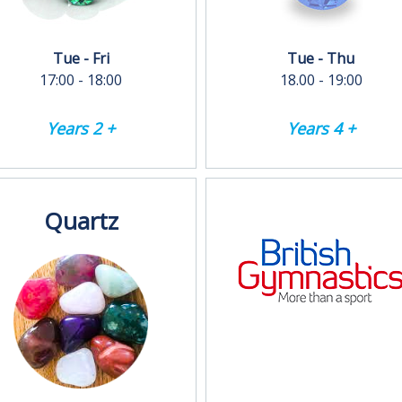
Tue - Fri
Tue - Thu
17:00 - 18:00
18.00 - 19:00
Years 2 +
Years 4 +
Quartz