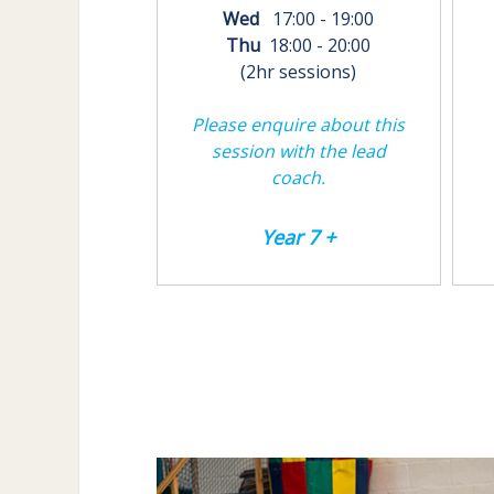
Wed
17:00 - 19:00
Thu
18:00 - 20:00
(2hr sessions)
Please enquire about this
session with the lead
coach.
Year 7 +