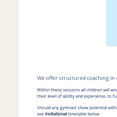
We offer structured coaching in 
Within these sessions all children will
their level of ability and experience, to f
Should any gymnast show potential within
see
invitational
timetable below.