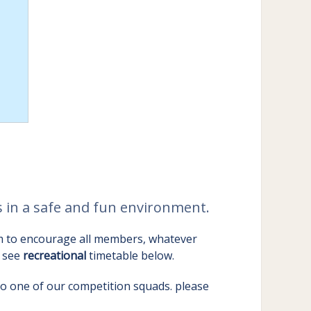
cs in a safe and fun environment.
im to encourage all members, whatever
e see
recreational
timetable below.
nto one of our competition squads. please