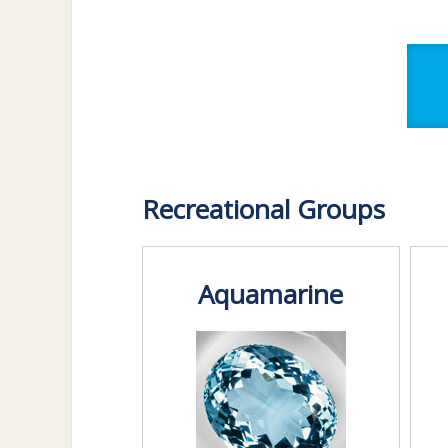
Recreational Groups
Aquamarine