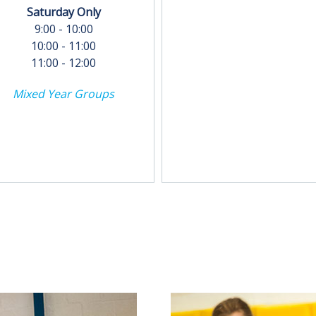
Saturday Only
9:00 - 10:00
10:00 - 11:00
11:00 - 12:00
Mixed Year Groups