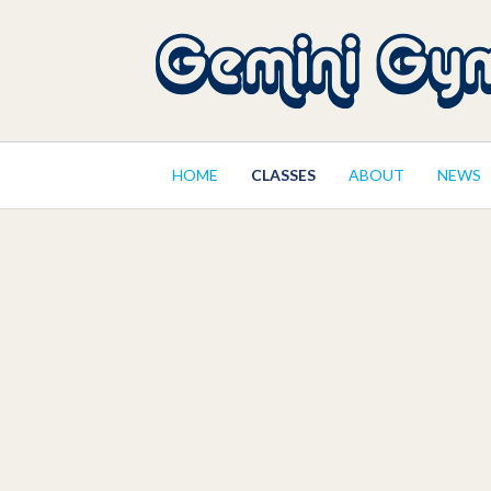
HOME
CLASSES
ABOUT
NEWS